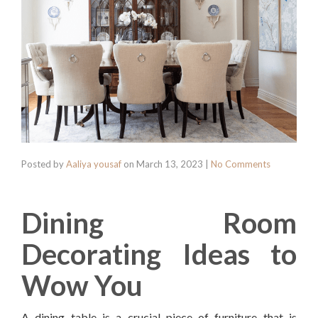
Posted by
Aaliya yousaf
on
March 13, 2023
|
No Comments
Dining Room
Decorating Ideas to
Wow You
A dining table is a crucial piece of furniture that is