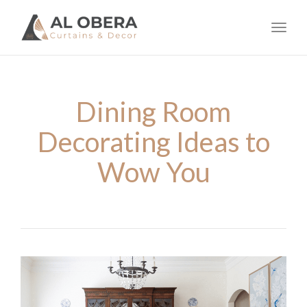
navig
Toggl
navig
Dining Room
Decorating Ideas to
Wow You