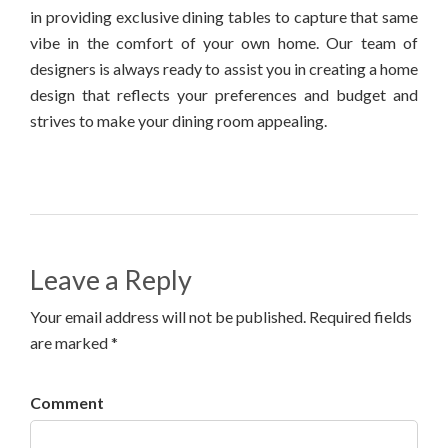
in providing exclusive dining tables to capture that same
vibe in the comfort of your own home. Our team of
designers is always ready to assist you in creating a home
design that reflects your preferences and budget and
strives to make your dining room appealing.
Leave a Reply
Your email address will not be published. Required fields
are marked *
Comment