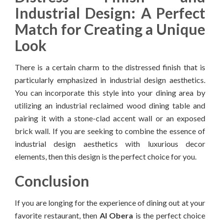
Industrial Design: A Perfect
Match for Creating a Unique
Look
There is a certain charm to the distressed finish that is
particularly emphasized in industrial design aesthetics.
You can incorporate this style into your dining area by
utilizing an industrial reclaimed wood dining table and
pairing it with a stone-clad accent wall or an exposed
brick wall. If you are seeking to combine the essence of
industrial design aesthetics with luxurious decor
elements, then this design is the perfect choice for you.
Conclusion
If you are longing for the experience of dining out at your
favorite restaurant, then
Al Obera
is the perfect choice