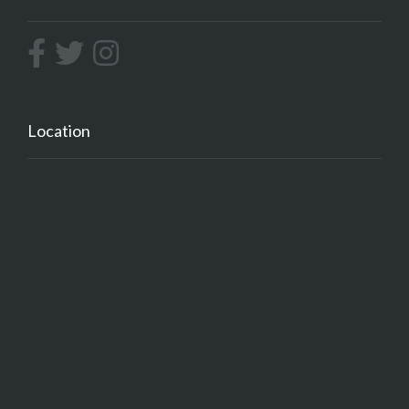
Location