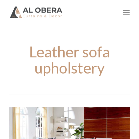
navig
Toggl
navig
Leather sofa
upholstery