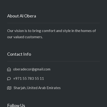
About Al Obera
Our vision is to bring comfort and style in the homes of
our valued customers.
Contact Info
oberadecor@gmail.com
+971 55 783 55 11
Sharjah, United Arab Emirates
Follow Us