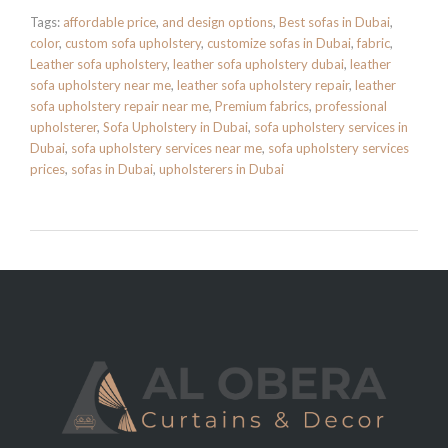
Tags:
affordable price
,
and design options
,
Best sofas in Dubai
,
color
,
custom sofa upholstery
,
customize sofas in Dubai
,
fabric
,
Leather sofa upholstery
,
leather sofa upholstery dubai
,
leather
sofa upholstery near me
,
leather sofa upholstery repair
,
leather
sofa upholstery repair near me
,
Premium fabrics
,
professional
upholsterer
,
Sofa Upholstery in Dubai
,
sofa upholstery services in
Dubai
,
sofa upholstery services near me
,
sofa upholstery services
prices
,
sofas in Dubai
,
upholsterers in Dubai