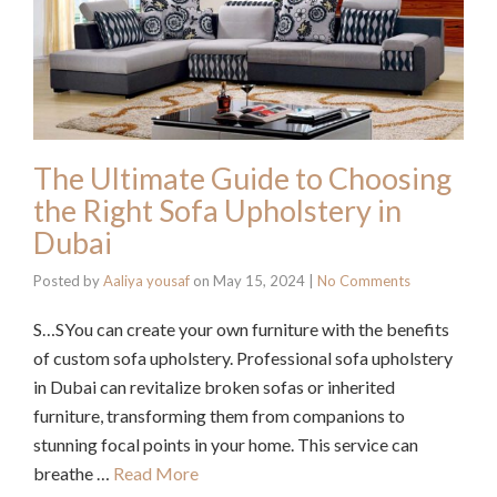
The Ultimate Guide to Choosing
the Right Sofa Upholstery in
Dubai
Posted by
Aaliya yousaf
on
May 15, 2024
|
No Comments
S…SYou can create your own furniture with the benefits
of custom sofa upholstery. Professional sofa upholstery
in Dubai can revitalize broken sofas or inherited
furniture, transforming them from companions to
stunning focal points in your home. This service can
breathe …
Read More