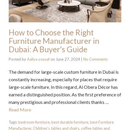
How to Choose the Right
Furniture Manufacturer in
Dubai: A Buyer’s Guide
Posted by
Aaliya yousaf
on
June 27, 2024
|
No Comments
The demand for large-scale custom furniture in Dubai is
constantly increasing, especially for places that require
large-scale furniture. In this regard, Al Obera Décor has
earned a distinguished position. As the first preference of
many prestigious and professional clients thanks …
Read More
Tags:
bedroom furniture
,
best durable furniture
,
best Furniture
Manufacturer
,
Children's tables and chairs
,
coffee tables and