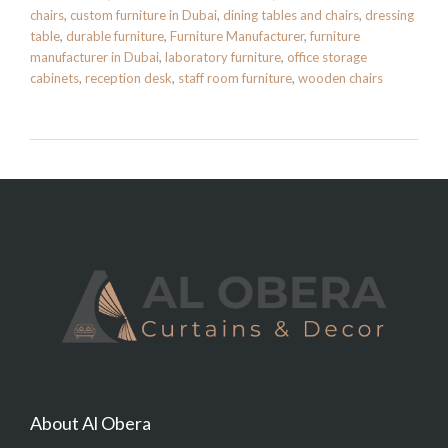
chairs
,
custom furniture in Dubai
,
dining tables and chairs
,
dressing
table
,
durable furniture
,
Furniture Manufacturer
,
furniture
manufacturer in Dubai
,
laboratory furniture
,
office storage
cabinets
,
reception desk
,
staff room furniture
,
wooden chairs
About Al Obera