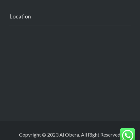
Location
Copyright © 2023 Al Obera. All Right Reserved.