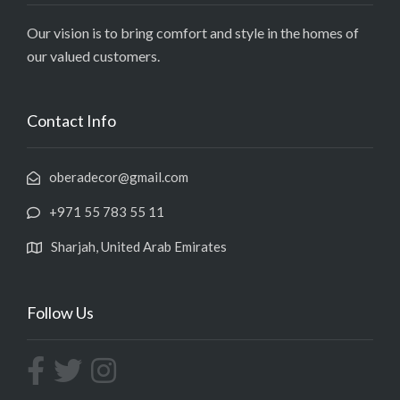
Our vision is to bring comfort and style in the homes of
our valued customers.
Contact Info
oberadecor@gmail.com
+971 55 783 55 11
Sharjah, United Arab Emirates
Follow Us