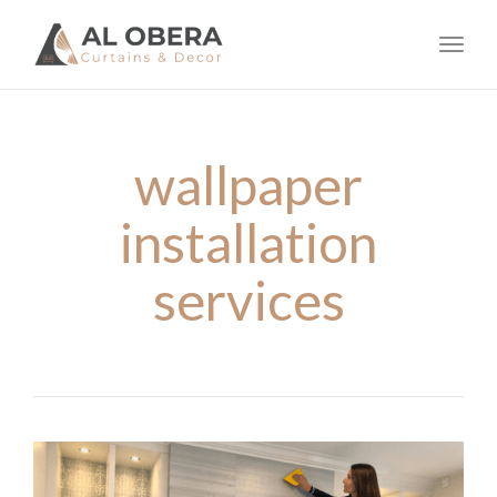
navig
Toggl
navig
wallpaper
installation
services