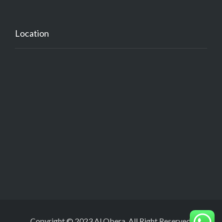
Location
Copyright © 2023 Al Obera. All Right Reserved.