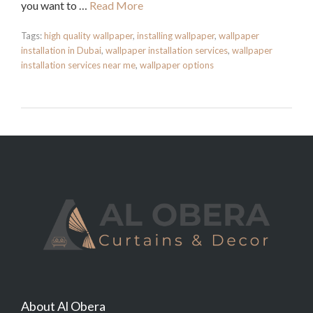
you want to …
Read More
Tags:
high quality wallpaper
,
installing wallpaper
,
wallpaper
installation in Dubai
,
wallpaper installation services
,
wallpaper
installation services near me
,
wallpaper options
About Al Obera