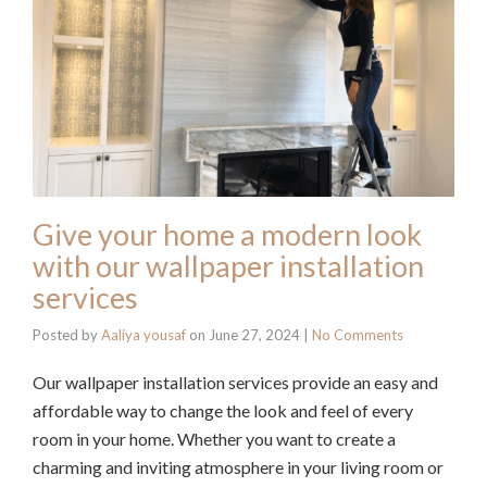
Give your home a modern look
with our wallpaper installation
services
Posted by
Aaliya yousaf
on
June 27, 2024
|
No Comments
Our wallpaper installation services provide an easy and
affordable way to change the look and feel of every
room in your home. Whether you want to create a
charming and inviting atmosphere in your living room or