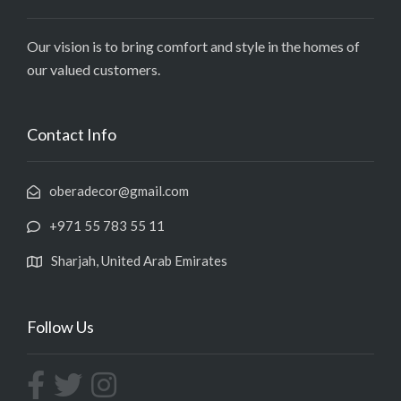
Our vision is to bring comfort and style in the homes of
our valued customers.
Contact Info
oberadecor@gmail.com
+971 55 783 55 11
Sharjah, United Arab Emirates
Follow Us