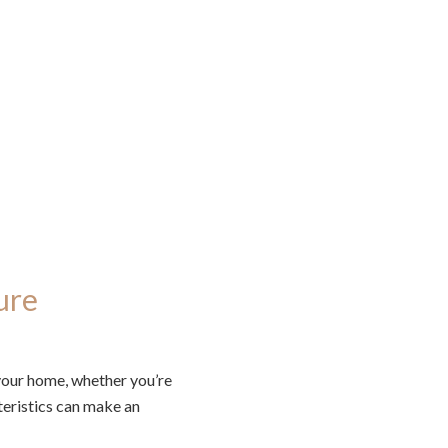
ure
 your home, whether you’re
teristics can make an