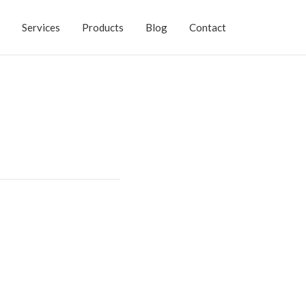
Services
Products
Blog
Contact