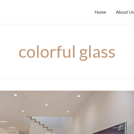
Home
About Us
colorful glass