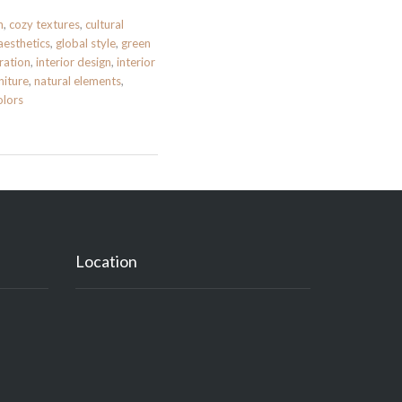
n
,
cozy textures
,
cultural
aesthetics
,
global style
,
green
ration
,
interior design
,
interior
niture
,
natural elements
,
lors
Location