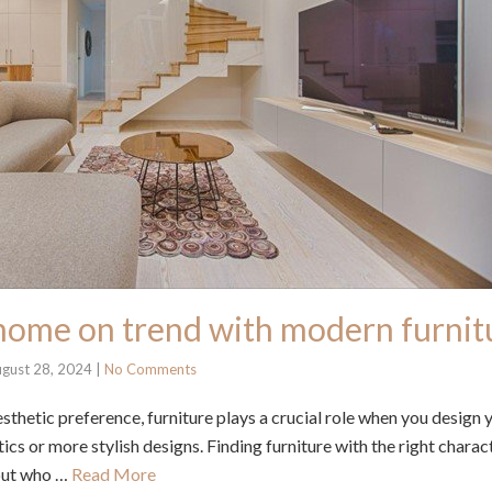
home on trend with modern furnit
gust 28, 2024
|
No Comments
sthetic preference, furniture plays a crucial role when you design
cs or more stylish designs. Finding furniture with the right charac
out who …
Read More