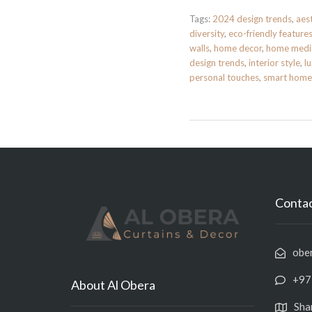
Tags:
2024 design trends
,
aes
diversity
,
eco-friendly feature
walls
,
home decor
,
home medi
design trends
,
interior style
,
l
personal touches
,
smart home
Contac
obe
+97
About Al Obera
Sha