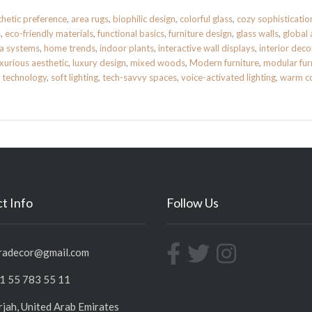
thetic preference
,
area rugs
,
biophilic design
,
colorful glass
,
cozy sophisticatio
s
,
eco-friendly materials
,
functional basics
,
furniture design
,
glass walls
,
global 
a systems
,
home trends
,
indoor plants
,
interactive wall displays
,
interior deco
uxurious aesthetic
,
luxury design
,
mixed woods
,
Modern furniture
,
modular fur
 technology
,
soft lighting
,
tech-savvy spaces
,
voice-activated lighting
,
warm co
t Info
Follow Us
radecor@gmail.com
1 55 783 55 11
rjah, United Arab Emirates