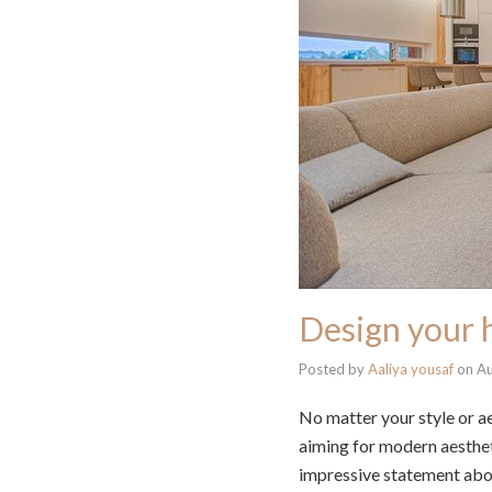
Design your 
Posted by
Aaliya yousaf
on
Au
No matter your style or ae
aiming for modern aestheti
impressive statement ab