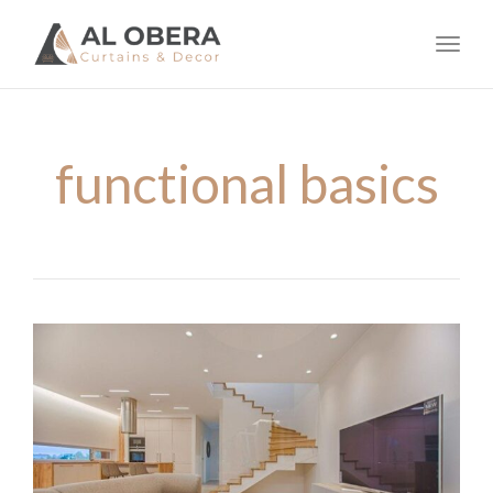
navig
Toggl
navig
functional basics