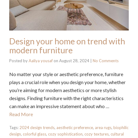
Design your home on trend with
modern furniture
Posted by
Aaliya yousaf
on
August 28, 2024
|
No Comments
No matter your style or aesthetic preference, furniture
plays a crucial role when you design your home, whether
you’re aiming for modern aesthetics or more stylish
designs. Finding furniture with the right characteristics
can make an impressive statement about who …
Read More
Tags:
2024 design trends
,
aesthetic preference
,
area rugs
,
biophilic
design
,
colorful glass
,
cozy sophistication
,
cozy textures
,
cultural