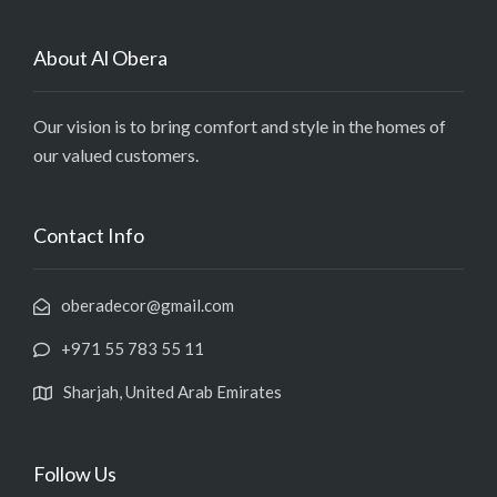
About Al Obera
Our vision is to bring comfort and style in the homes of
our valued customers.
Contact Info
oberadecor@gmail.com
+971 55 783 55 11
Sharjah, United Arab Emirates
Follow Us