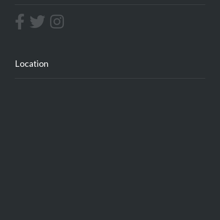
Location