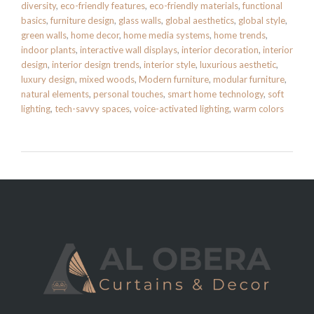
diversity
,
eco-friendly features
,
eco-friendly materials
,
functional
basics
,
furniture design
,
glass walls
,
global aesthetics
,
global style
,
green walls
,
home decor
,
home media systems
,
home trends
,
indoor plants
,
interactive wall displays
,
interior decoration
,
interior
design
,
interior design trends
,
interior style
,
luxurious aesthetic
,
luxury design
,
mixed woods
,
Modern furniture
,
modular furniture
,
natural elements
,
personal touches
,
smart home technology
,
soft
lighting
,
tech-savvy spaces
,
voice-activated lighting
,
warm colors