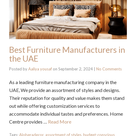
Best Furniture Manufacturers in
the UAE
Posted by
Aaliya yousaf
on
September 2, 2024
|
No Comments
As a leading furniture manufacturing company in the
UAE, We provide an assortment of styles and designs.
Their reputation for quality and value makes them stand
out while offering customization services to
accommodate individual tastes and preferences. Home
Centre provides …
Read More
Tags:
Aloberadecor
,
assortment of styles
,
budget-conscious