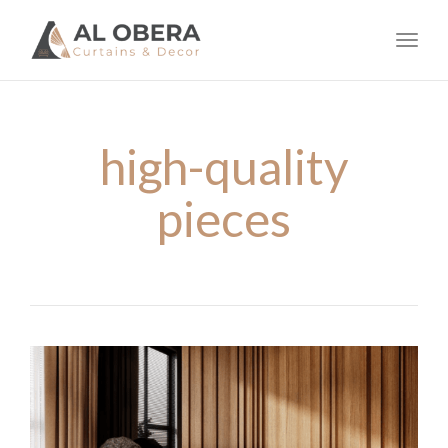
navig
Toggl
navig
high-quality
pieces