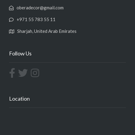
oberadecor@gmail.com
+971 55 783 55 11
Sharjah, United Arab Emirates
Follow Us
Location