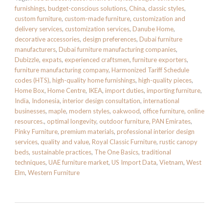
furnishings
,
budget-conscious solutions
,
China
,
classic styles
,
custom furniture
,
custom-made furniture
,
customization and
delivery services
,
customization services
,
Danube Home
,
decorative accessories
,
design preferences
,
Dubai furniture
manufacturers
,
Dubai furniture manufacturing companies
,
Dubizzle
,
expats
,
experienced craftsmen
,
furniture exporters
,
furniture manufacturing company
,
Harmonized Tariff Schedule
codes (HTS)
,
high-quality home furnishings
,
high-quality pieces
,
Home Box
,
Home Centre
,
IKEA
,
import duties
,
importing furniture
,
India
,
Indonesia
,
interior design consultation
,
international
businesses
,
maple
,
modern styles
,
oakwood
,
office furniture
,
online
resources.
,
optimal longevity
,
outdoor furniture
,
PAN Emirates
,
Pinky Furniture
,
premium materials
,
professional interior design
services
,
quality and value
,
Royal Classic Furniture
,
rustic canopy
beds
,
sustainable practices
,
The One Basics
,
traditional
techniques
,
UAE furniture market
,
US Import Data
,
Vietnam
,
West
Elm
,
Western Furniture