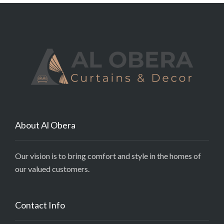
About Al Obera
Our vision is to bring comfort and style in the homes of
our valued customers.
Contact Info