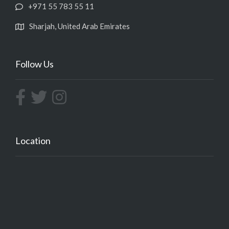
+971 55 783 55 11
Sharjah, United Arab Emirates
Follow Us
Location