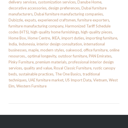
delivery services
,
customization services
,
Danube Home
,
decorative accessories
,
design preferences
,
Dubai furniture
manufacturers
,
Dubai furniture manufacturing companies
,
Dubizzle
,
expats
,
experienced craftsmen
,
furniture exporters
,
furniture manufacturing company
,
Harmonized Tariff Schedule
codes (HTS)
,
high-quality home furnishings
,
high-quality pieces
,
Home Box
,
Home Centre
,
IKEA
,
import duties
,
importing furniture
,
India
,
Indonesia
,
interior design consultation
,
international
businesses
,
maple
,
modern styles
,
oakwood
,
office furniture
,
online
resources.
,
optimal longevity
,
outdoor furniture
,
PAN Emirates
,
Pinky Furniture
,
premium materials
,
professional interior design
services
,
quality and value
,
Royal Classic Furniture
,
rustic canopy
beds
,
sustainable practices
,
The One Basics
,
traditional
techniques
,
UAE furniture market
,
US Import Data
,
Vietnam
,
West
Elm
,
Western Furniture