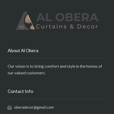
About Al Obera
Our vision is to bring comfort and style in the homes of
our valued customers.
Contact Info
oberadecor@gmail.com