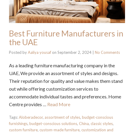
Best Furniture Manufacturers in
the UAE
Posted by
Aaliya yousaf
on
September 2, 2024
|
No Comments
As a leading furniture manufacturing company in the
UAE, We provide an assortment of styles and designs.
Their reputation for quality and value makes them stand
out while offering customization services to
accommodate individual tastes and preferences. Home
Centre provides …
Read More
Tags:
Aloberadecor
,
assortment of styles
,
budget-conscious
furnishings
,
budget-conscious solutions
,
China
,
classic styles
,
custom furniture
,
custom-made furniture
,
customization and