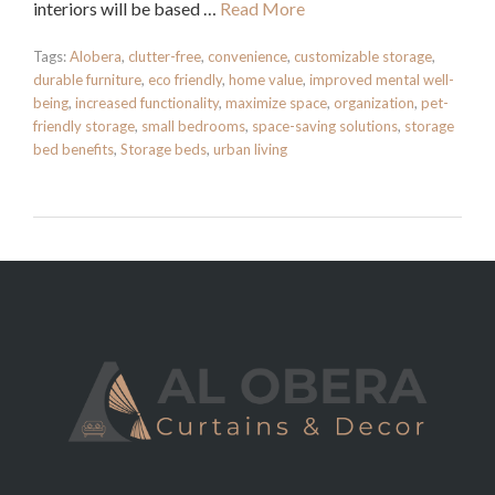
interiors will be based …
Read More
Tags:
Alobera
,
clutter-free
,
convenience
,
customizable storage
,
durable furniture
,
eco friendly
,
home value
,
improved mental well-
being
,
increased functionality
,
maximize space
,
organization
,
pet-
friendly storage
,
small bedrooms
,
space-saving solutions
,
storage
bed benefits
,
Storage beds
,
urban living