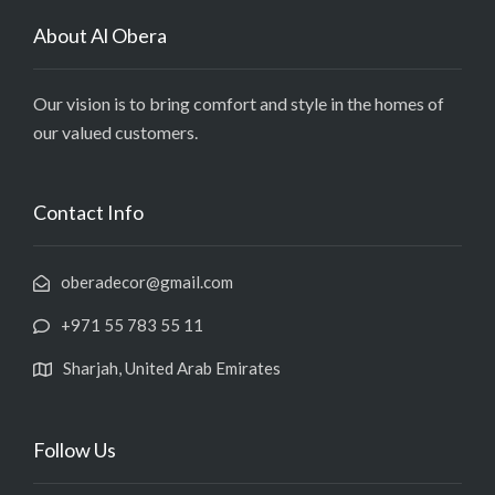
About Al Obera
Our vision is to bring comfort and style in the homes of
our valued customers.
Contact Info
oberadecor@gmail.com
+971 55 783 55 11
Sharjah, United Arab Emirates
Follow Us