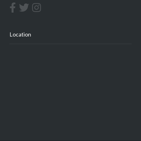
Location