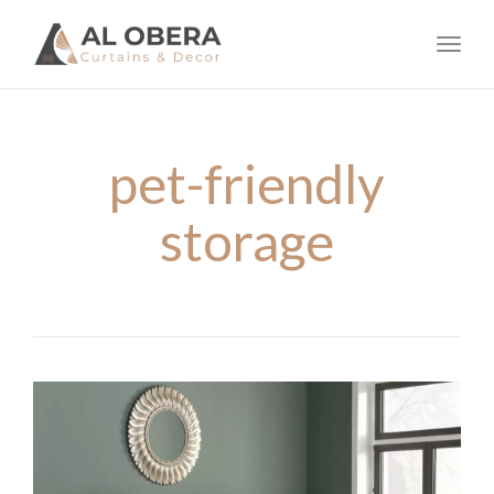
navig
Toggl
navig
pet-friendly
storage