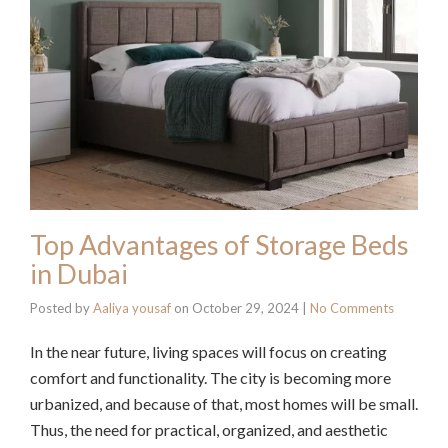
Top Advantages of Storage Beds
in Dubai
Posted by
Aaliya yousaf
on
October 29, 2024
|
No Comments
In the near future, living spaces will focus on creating
comfort and functionality. The city is becoming more
urbanized, and because of that, most homes will be small.
Thus, the need for practical, organized, and aesthetic