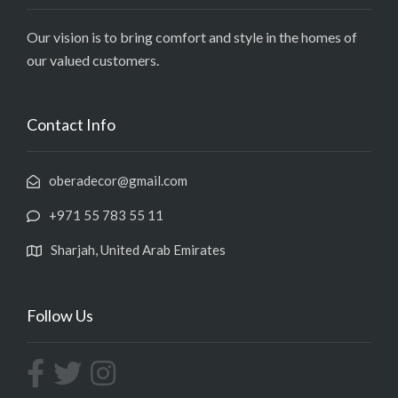
Our vision is to bring comfort and style in the homes of
our valued customers.
Contact Info
oberadecor@gmail.com
+971 55 783 55 11
Sharjah, United Arab Emirates
Follow Us