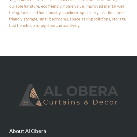
durable furniture
,
eco friendly
,
home value
,
improved mental well-
being
,
increased functionality
,
maximize space
,
organization
,
pet-
friendly storage
,
small bedrooms
,
space-saving solutions
,
storage
bed benefits
,
Storage beds
,
urban living
About Al Obera