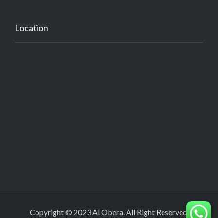
Location
Copyright © 2023 Al Obera. All Right Reserved.