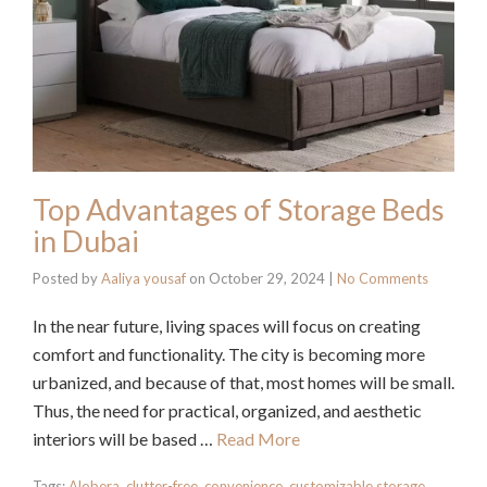
Top Advantages of Storage Beds
in Dubai
Posted by
Aaliya yousaf
on
October 29, 2024
|
No Comments
In the near future, living spaces will focus on creating
comfort and functionality. The city is becoming more
urbanized, and because of that, most homes will be small.
Thus, the need for practical, organized, and aesthetic
interiors will be based …
Read More
Tags:
Alobera
,
clutter-free
,
convenience
,
customizable storage
,