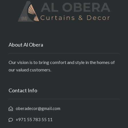
About Al Obera
Our vision is to bring comfort and style in the homes of
our valued customers.
Contact Info
oberadecor@gmail.com
+971 55 783 55 11