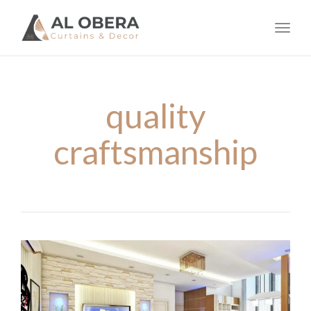
navig
Toggl
navig
quality
craftsmanship