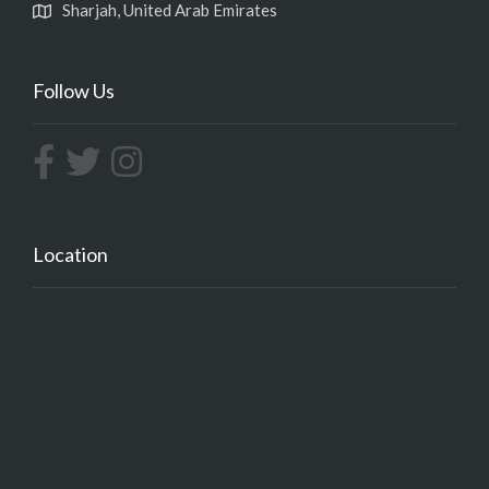
Sharjah, United Arab Emirates
Follow Us
Location