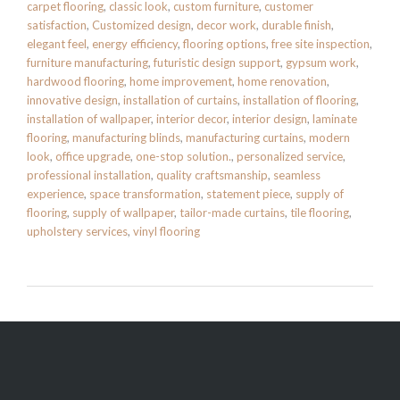
carpet flooring
,
classic look
,
custom furniture
,
customer
satisfaction
,
Customized design
,
decor work
,
durable finish
,
elegant feel
,
energy efficiency
,
flooring options
,
free site inspection
,
furniture manufacturing
,
futuristic design support
,
gypsum work
,
hardwood flooring
,
home improvement
,
home renovation
,
innovative design
,
installation of curtains
,
installation of flooring
,
installation of wallpaper
,
interior decor
,
interior design
,
laminate
flooring
,
manufacturing blinds
,
manufacturing curtains
,
modern
look
,
office upgrade
,
one-stop solution.
,
personalized service
,
professional installation
,
quality craftsmanship
,
seamless
experience
,
space transformation
,
statement piece
,
supply of
flooring
,
supply of wallpaper
,
tailor-made curtains
,
tile flooring
,
upholstery services
,
vinyl flooring