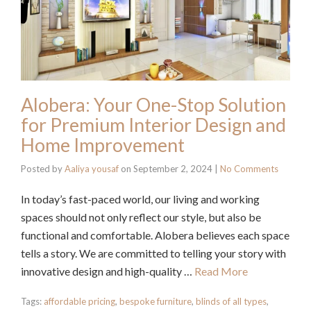
Alobera: Your One-Stop Solution
for Premium Interior Design and
Home Improvement
Posted by
Aaliya yousaf
on
September 2, 2024
|
No Comments
In today’s fast-paced world, our living and working
spaces should not only reflect our style, but also be
functional and comfortable. Alobera believes each space
tells a story. We are committed to telling your story with
innovative design and high-quality …
Read More
Tags:
affordable pricing
,
bespoke furniture
,
blinds of all types
,