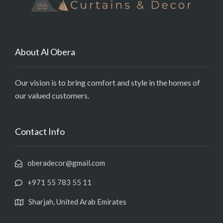
About Al Obera
Our vision is to bring comfort and style in the homes of
our valued customers.
Contact Info
oberadecor@gmail.com
+971 55 783 55 11
Sharjah, United Arab Emirates