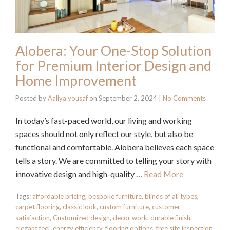
Alobera: Your One-Stop Solution
for Premium Interior Design and
Home Improvement
Posted by
Aaliya yousaf
on
September 2, 2024
|
No Comments
In today’s fast-paced world, our living and working
spaces should not only reflect our style, but also be
functional and comfortable. Alobera believes each space
tells a story. We are committed to telling your story with
innovative design and high-quality …
Read More
Tags:
affordable pricing
,
bespoke furniture
,
blinds of all types
,
carpet flooring
,
classic look
,
custom furniture
,
customer
satisfaction
,
Customized design
,
decor work
,
durable finish
,
elegant feel
,
energy efficiency
,
flooring options
,
free site inspection
,