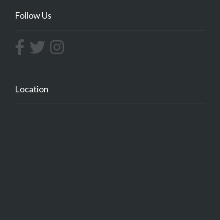
Follow Us
Location