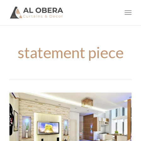
navig
Toggl
navig
statement piece