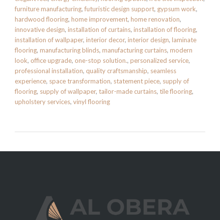
furniture manufacturing
,
futuristic design support
,
gypsum work
,
hardwood flooring
,
home improvement
,
home renovation
,
innovative design
,
installation of curtains
,
installation of flooring
,
installation of wallpaper
,
interior decor
,
interior design
,
laminate
flooring
,
manufacturing blinds
,
manufacturing curtains
,
modern
look
,
office upgrade
,
one-stop solution.
,
personalized service
,
professional installation
,
quality craftsmanship
,
seamless
experience
,
space transformation
,
statement piece
,
supply of
flooring
,
supply of wallpaper
,
tailor-made curtains
,
tile flooring
,
upholstery services
,
vinyl flooring