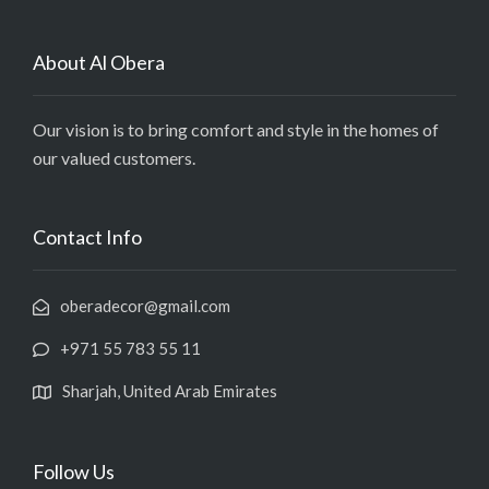
About Al Obera
Our vision is to bring comfort and style in the homes of
our valued customers.
Contact Info
oberadecor@gmail.com
+971 55 783 55 11
Sharjah, United Arab Emirates
Follow Us