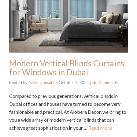
Modern Vertical Blinds Curtains
for Windows in Dubai
Posted by
Aaliya yousaf
on
October 1, 2024
|
No Comments
Compared to previous generations, vertical blinds in
Dubai offices and houses have turned to become very
fashionable and practical. At Alobera Decor, we bring to
you a wide array of modern vertical blinds that can
achieve great sophistication in your …
Read More