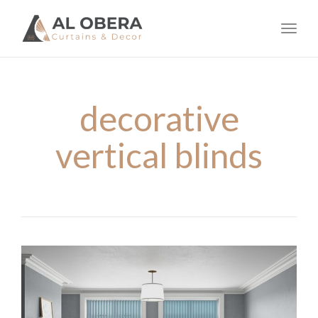
navig
Toggl
navig
decorative
vertical blinds