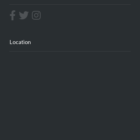
Location