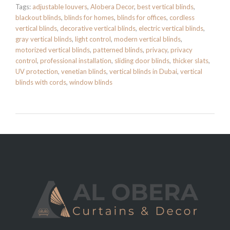
Tags:
adjustable louvers
,
Alobera Decor
,
best vertical blinds
,
blackout blinds
,
blinds for homes
,
blinds for offices
,
cordless
vertical blinds
,
decorative vertical blinds
,
electric vertical blinds
,
gray vertical blinds
,
light control
,
modern vertical blinds
,
motorized vertical blinds
,
patterned blinds
,
privacy
,
privacy
control
,
professional installation
,
sliding door blinds
,
thicker slats
,
UV protection
,
venetian blinds
,
vertical blinds in Dubai
,
vertical
blinds with cords
,
window blinds