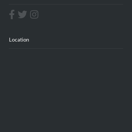
Location