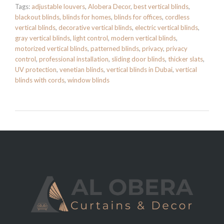
Tags:
adjustable louvers
,
Alobera Decor
,
best vertical blinds
,
blackout blinds
,
blinds for homes
,
blinds for offices
,
cordless
vertical blinds
,
decorative vertical blinds
,
electric vertical blinds
,
gray vertical blinds
,
light control
,
modern vertical blinds
,
motorized vertical blinds
,
patterned blinds
,
privacy
,
privacy
control
,
professional installation
,
sliding door blinds
,
thicker slats
,
UV protection
,
venetian blinds
,
vertical blinds in Dubai
,
vertical
blinds with cords
,
window blinds