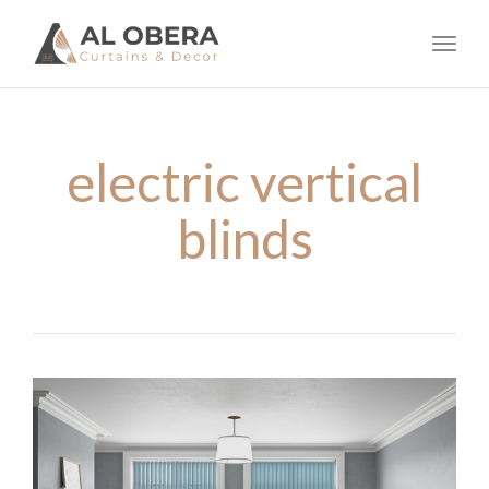
navig
Toggl
navig
electric vertical
blinds