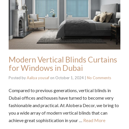
Modern Vertical Blinds Curtains
for Windows in Dubai
Posted by
Aaliya yousaf
on
October 1, 2024
|
No Comments
Compared to previous generations, vertical blinds in
Dubai offices and houses have turned to become very
fashionable and practical. At Alobera Decor, we bring to
you a wide array of modern vertical blinds that can
achieve great sophistication in your …
Read More