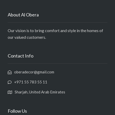
About Al Obera
Our vision is to bring comfort and style in the homes of
our valued customers.
Contact Info
oberadecor@gmail.com
+971 55 783 55 11
Sharjah, United Arab Emirates
Follow Us