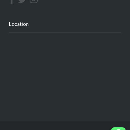
Location