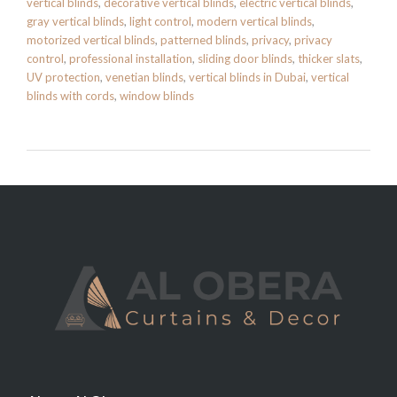
vertical blinds
,
decorative vertical blinds
,
electric vertical blinds
,
gray vertical blinds
,
light control
,
modern vertical blinds
,
motorized vertical blinds
,
patterned blinds
,
privacy
,
privacy
control
,
professional installation
,
sliding door blinds
,
thicker slats
,
UV protection
,
venetian blinds
,
vertical blinds in Dubai
,
vertical
blinds with cords
,
window blinds