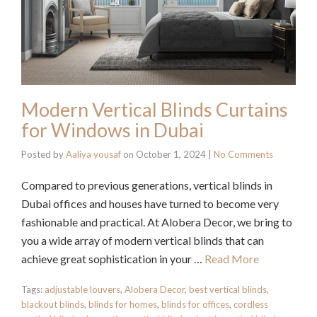
Modern Vertical Blinds Curtains
for Windows in Dubai
Posted by
Aaliya yousaf
on
October 1, 2024
|
No Comments
Compared to previous generations, vertical blinds in
Dubai offices and houses have turned to become very
fashionable and practical. At Alobera Decor, we bring to
you a wide array of modern vertical blinds that can
achieve great sophistication in your …
Read More
Tags:
adjustable louvers
,
Alobera Decor
,
best vertical blinds
,
blackout blinds
,
blinds for homes
,
blinds for offices
,
cordless