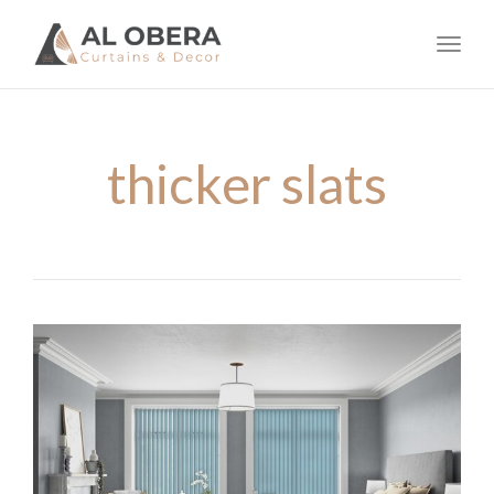
navig
Toggl
navig
thicker slats