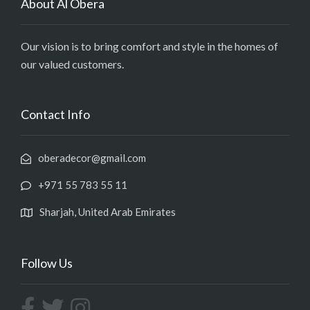
About Al Obera
Our vision is to bring comfort and style in the homes of
our valued customers.
Contact Info
oberadecor@gmail.com
+971 55 783 55 11
Sharjah, United Arab Emirates
Follow Us