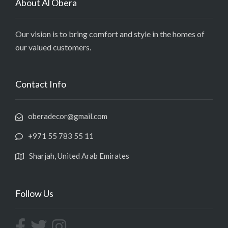
About Al Obera
Our vision is to bring comfort and style in the homes of
our valued customers.
Contact Info
oberadecor@gmail.com
+971 55 783 55 11
Sharjah, United Arab Emirates
Follow Us