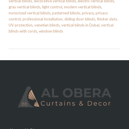
vertical blinds
,
decorative vertical blinds
,
electric vertical blinds
,
gray vertical blinds
,
light control
,
modern vertical blinds
,
motorized vertical blinds
,
patterned blinds
,
privacy
,
privacy
control
,
professional installation
,
sliding door blinds
,
thicker slats
,
UV protection
,
venetian blinds
,
vertical blinds in Dubai
,
vertical
blinds with cords
,
window blinds