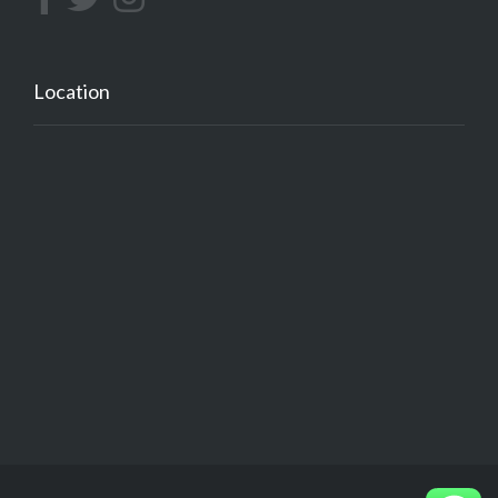
Location