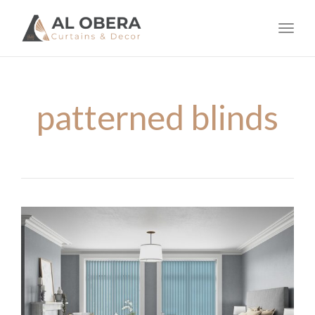
navig
Toggl
navig
patterned blinds