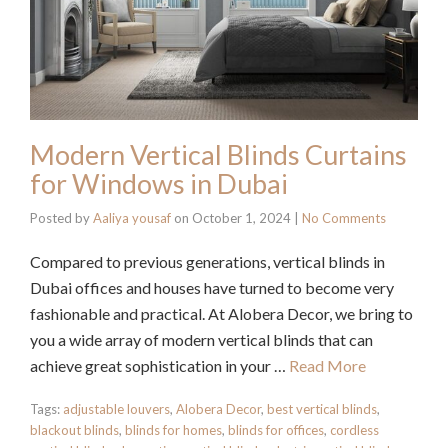
Modern Vertical Blinds Curtains
for Windows in Dubai
Posted by
Aaliya yousaf
on
October 1, 2024
|
No Comments
Compared to previous generations, vertical blinds in
Dubai offices and houses have turned to become very
fashionable and practical. At Alobera Decor, we bring to
you a wide array of modern vertical blinds that can
achieve great sophistication in your …
Read More
Tags:
adjustable louvers
,
Alobera Decor
,
best vertical blinds
,
blackout blinds
,
blinds for homes
,
blinds for offices
,
cordless